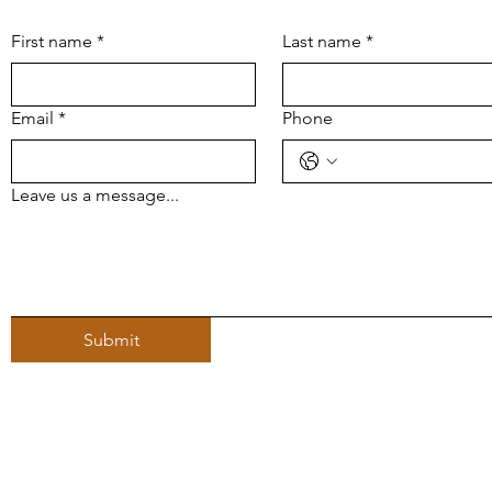
First name
*
Last name
*
Email
*
Phone
Leave us a message...
Submit