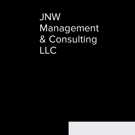
JNW
Management
& Consulting
LLC