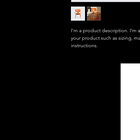
I'm a product description. I'm 
your product such as sizing, mat
instructions.
JNW Management
and Consulting
LLC