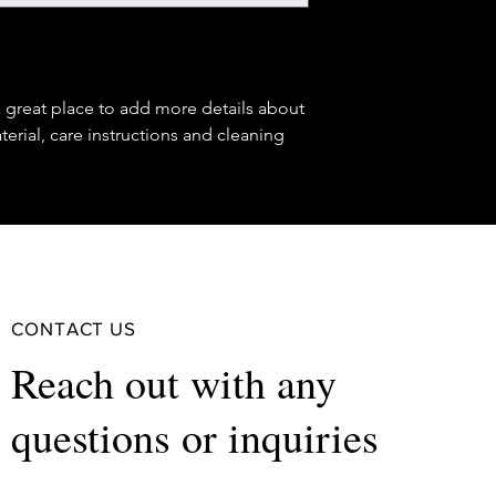
buy with confidence.
your shipping policy 
reassure your custom
confidence.
a great place to add more details about 
erial, care instructions and cleaning 
CONTACT US
Reach out with any
questions or inquiries