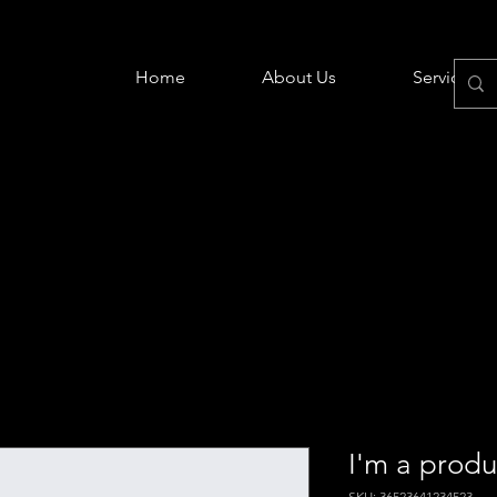
Home
About Us
Services
I'm a produ
SKU: 36523641234523