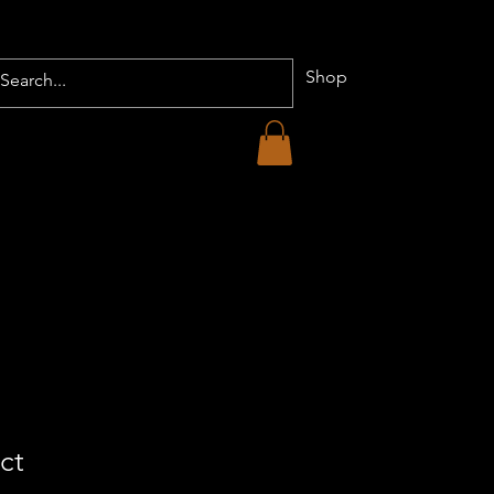
Contact
Blog
Shop
ct